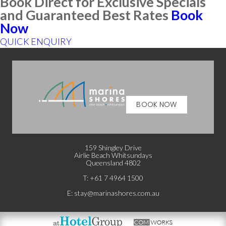
Book Direct for Exclusive Specials
and Guaranteed Best Rates
Book
Now
QUICK ENQUIRY
BOOK NOW
159 Shingley Drive
Airlie Beach Whitsundays
Queensland 4802
T: +
61 7 4964 1500
E:
stay@marinashores.com.au