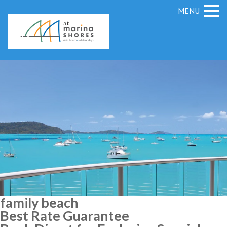
MENU
family beach
Best Rate Guarantee