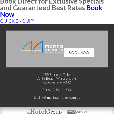
Book Direct for Exclusive Specials
and Guaranteed Best Rates
Book
Now
QUICK ENQUIRY
BOOK NOW
159 Shingley Drive
Airlie Beach Whitsundays
Queensland 4802
T: +
61 7 4964 1500
E:
stay@marinashores.com.au