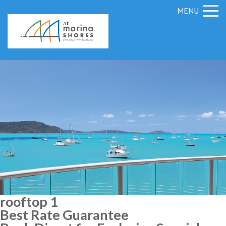
MENU
rooftop 1
Best Rate Guarantee